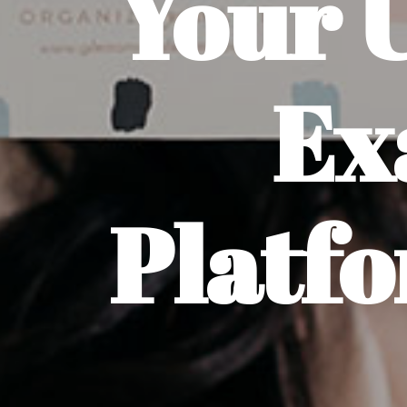
Your 
Ex
Platfo