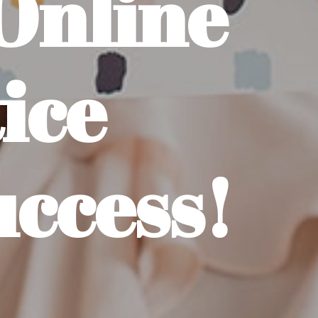
Online
ice
uccess!