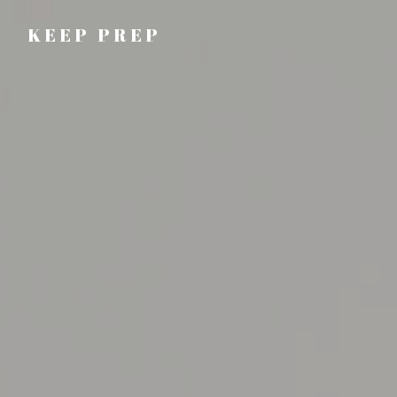
KEEP PREP