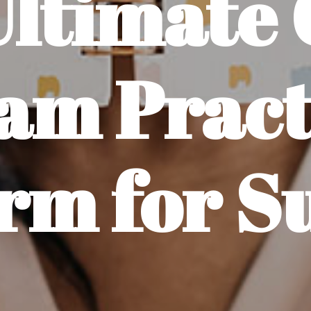
Ultimate 
am Pract
rm for S