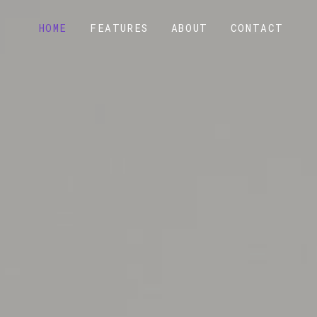
HOME
FEATURES
ABOUT
CONTACT